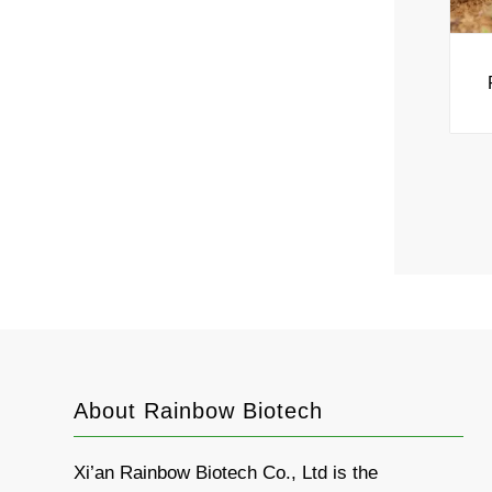
About Rainbow Biotech
Xi’an Rainbow Biotech Co., Ltd is the