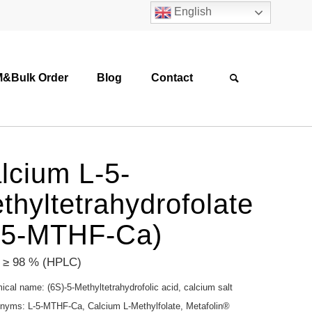
English
&Bulk Order
Blog
Contact
lcium L-5-
thyltetrahydrofolate
-5-MTHF-Ca)
: ≥ 98 % (HPLC)
cal name: (6S)-5-Methyltetrahydrofolic acid, calcium salt
nyms: L-5-MTHF-Ca, Calcium L-Methylfolate, Metafolin®