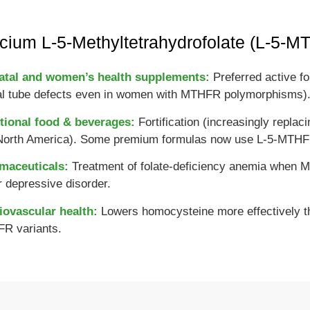
cium L-5-Methyltetrahydrofolate (L-5-
atal and women’s health supplements:
Preferred active fo
al tube defects even in women with MTHFR polymorphisms)
tional food & beverages:
Fortification (increasingly replac
North America). Some premium formulas now use L-5-MTHF in
maceuticals:
Treatment of folate-deficiency anemia when M
 depressive disorder.
iovascular health:
Lowers homocysteine more effectively tha
R variants.