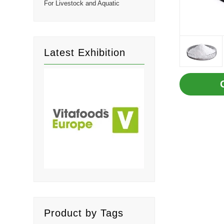
For Livestock and Aquatic
Latest Exhibition
Product by Tags