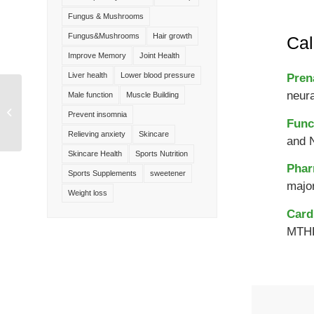
Fungus & Mushrooms
Fungus&Mushrooms
Hair growth
Cal
Improve Memory
Joint Health
Liver health
Lower blood pressure
Pren
neur
Male function
Muscle Building
Neohesperidin
Dihydrochalcone(NHDC)
Prevent insomnia
Func
Sweetener
Relieving anxiety
Skincare
and 
Skincare Health
Sports Nutrition
Phar
Sports Supplements
sweetener
major
Weight loss
Card
MTHF