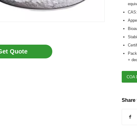
equiv
CAS:
Appea
Bioav
Stabi
Certi
Get Quote
Packa
+ ded
COA 
Share 