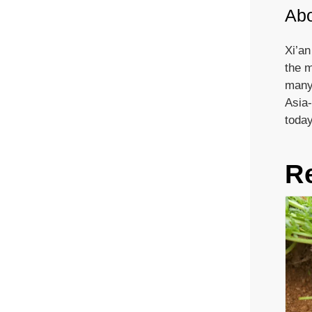
Abo
Xi’an
the m
many 
Asia-
today
R