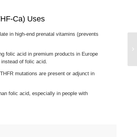
MTHF-Ca) Uses
late in high-end prenatal vitamins (prevents
.
ing folic acid in premium products in Europe
stead of folic acid.
THFR mutations are present or adjunct in
n folic acid, especially in people with