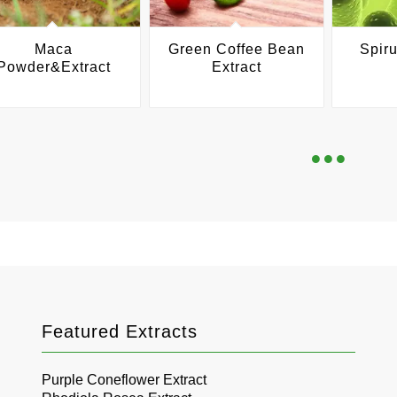
Maca
Green Coffee Bean
Spiru
Powder&Extract
Extract
Featured Extracts
Purple Coneflower Extract