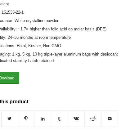
alent
 151533-22-1
rance: White crystalline powder
ailability: ~1.7× higher than folic acid on molar basis (DFE)
lity: 24–36 months at room temperature
fications: Halal, Kosher, Non-GMO
ging: 1 kg, 5 kg, 10 kg triple-layer aluminum bags with desiccant
icated stability batch retained
Dowload
this product