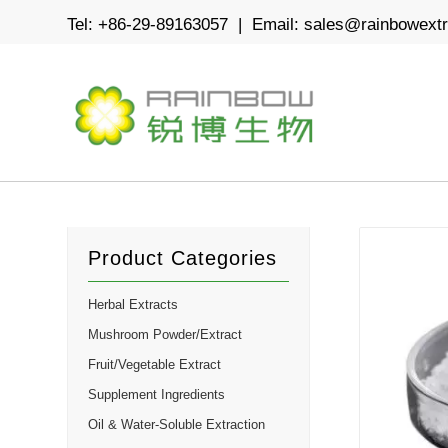
Tel: +86-29-89163057 | Email:
sales@rainbowext
Product Categories
Herbal Extracts
Mushroom Powder/Extract
Fruit/Vegetable Extract
Supplement Ingredients
Oil & Water-Soluble Extraction