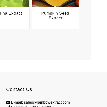
lina Extract
Pumpkin Seed
Extract
Contact Us
E-mail:
sales@rainbowextract.com