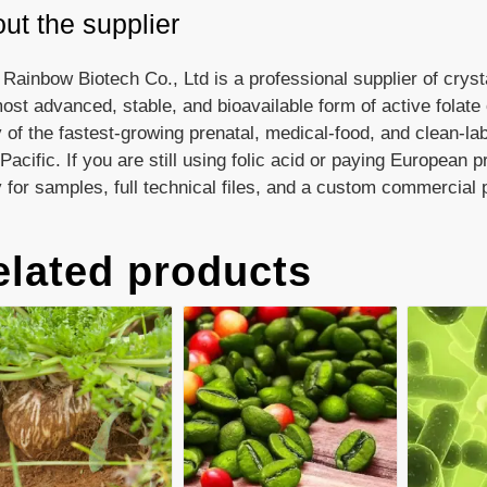
ut the supplier
 Rainbow Biotech Co., Ltd is a professional supplier of crys
ost advanced, stable, and bioavailable form of active folat
of the fastest-growing prenatal, medical-food, and clean-la
Pacific. If you are still using folic acid or paying European 
 for samples, full technical files, and a custom commercial 
elated products