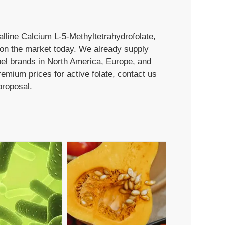
talline Calcium L-5-Methyltetrahydrofolate,
e on the market today. We already supply
bel brands in North America, Europe, and
premium prices for active folate, contact us
proposal.