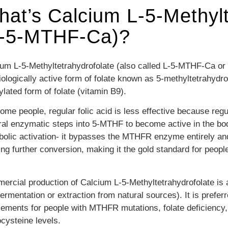
at’s Calcium L-5-Methylt
L-5-MTHF-Ca)?
um L-5-Methyltetrahydrofolate (also called L-5-MTHF-Ca or c
iologically active form of folate known as 5-methyltetrahydro
lated form of folate (vitamin B9).
ome people, regular folic acid is less effective because reg
ral enzymatic steps into 5-MTHF to become active in the bo
olic activation- it bypasses the MTHFR enzyme entirely and 
ng further conversion, making it the gold standard for peopl
rcial production of Calcium L-5-Methyltetrahydrofolate is 
fermentation or extraction from natural sources). It is p
refer
ements for people with MTHFR mutations, folate deficiency, 
cysteine levels.