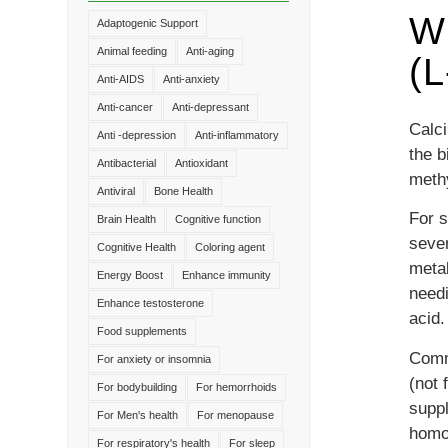
Wh
Adaptogenic Support
Animal feeding
Anti-aging
(
Anti-AIDS
Anti-anxiety
Anti-cancer
Anti-depressant
Calci
Anti -depression
Anti-inflammatory
the b
Antibacterial
Antioxidant
methy
Antiviral
Bone Health
For s
Brain Health
Cognitive function
seve
Cognitive Health
Coloring agent
metab
Energy Boost
Enhance immunity
needi
Enhance testosterone
acid.
Food supplements
Comme
For anxiety or insomnia
(not 
For bodybuilding
For hemorrhoids
suppl
For Men's health
For menopause
homo
For respiratory's health
For sleep