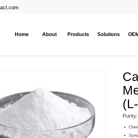
ract.com
Home
About
Products
Solutions
OEM
Ca
Me
(L
Purity
Chemi
Syno