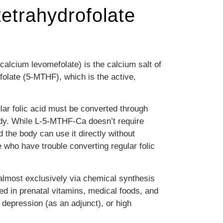
etrahydrofolate
alcium levomefolate) is the calcium salt of
folate (5-MTHF), which is the active,
ular folic acid must be converted through
dy.
While L-5-MTHF-Ca doesn’t require
the body can use it directly without
e who have trouble converting regular folic
almost exclusively via chemical synthesis
red in prenatal vitamins, medical foods, and
depression (as an adjunct), or high