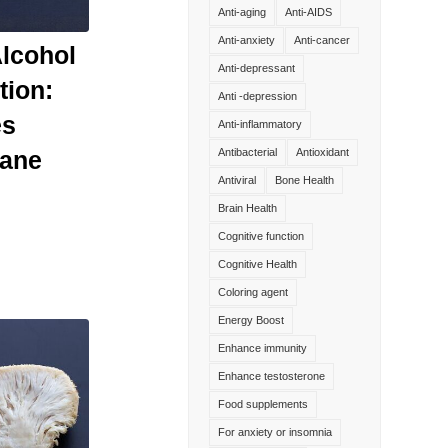
Anti-aging
Anti-AIDS
Anti-anxiety
Anti-cancer
Alcohol
Anti-depressant
tion:
Anti -depression
es
Anti-inflammatory
Mane
Antibacterial
Antioxidant
Antiviral
Bone Health
Brain Health
Cognitive function
Cognitive Health
Coloring agent
Energy Boost
Enhance immunity
Enhance testosterone
Food supplements
For anxiety or insomnia