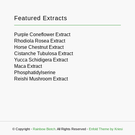
Featured Extracts
Purple Coneflower Extract
Rhodiola Rosea Extract
Horse Chestnut Extract
Cistanche Tubulosa Extract
Yucca Schidigera Extract
Maca Extract
Phosphatidylserine
Reishi Mushroom Extract
© Copyright -
Rainbow Biotch
. All Rights Reserved -
Enfold Theme by Kriesi