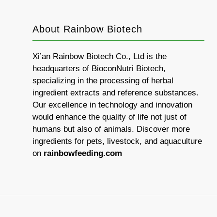
About Rainbow Biotech
Xi’an Rainbow Biotech Co., Ltd is the
headquarters of BioconNutri Biotech,
specializing in the processing of herbal
ingredient extracts and reference substances.
Our excellence in technology and innovation
would enhance the quality of life not just of
humans but also of animals. Discover more
ingredients for pets, livestock, and aquaculture
on
rainbowfeeding.com