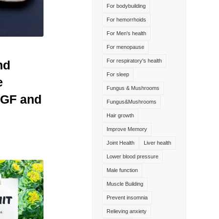
For bodybuilding
For hemorrhoids
For Men's health
For menopause
For respiratory's health
nd
For sleep
e
Fungus & Mushrooms
NGF and
Fungus&Mushrooms
Hair growth
Improve Memory
Joint Health
Liver health
Lower blood pressure
Male function
Muscle Building
Prevent insomnia
Relieving anxiety