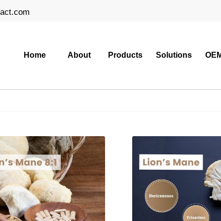
ract.com
Home
About
Products
Solutions
OEM