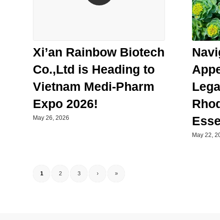
Navi
Xi’an Rainbow Biotech
Appe
Co.,Ltd is Heading to
Lega
Vietnam Medi-Pharm
Rhod
Expo 2026!
Esse
May 26, 2026
May 22, 2
1
2
3
›
»