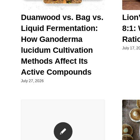
Duanwood vs. Bag vs.
Lion
Liquid Fermentation:
8:1:
How Ganoderma
Rati
lucidum Cultivation
July 17, 2
Methods Affect Its
Active Compounds
July 27, 2026