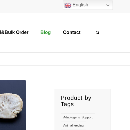
English
&Bulk Order
Blog
Contact
Product by
Tags
Adaptogenic Support
Animal feeding