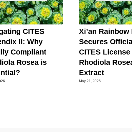
gating CITES
Xi’an Rainbow 
ndix II: Why
Secures Officia
lly Compliant
CITES License 
iola Rosea is
Rhodiola Rose
ntial?
Extract
026
May 21, 2026