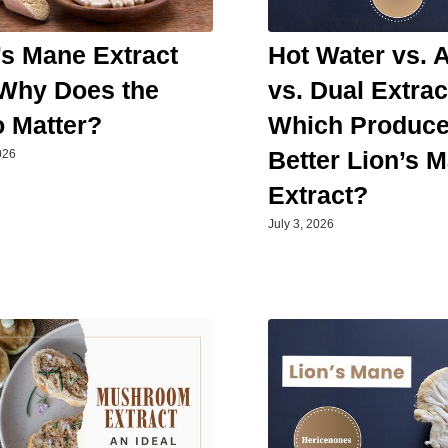
’s Mane Extract
Hot Water vs. 
 Why Does the
vs. Dual Extrac
o Matter?
Which Produc
Better Lion’s 
026
Extract?
July 3, 2026