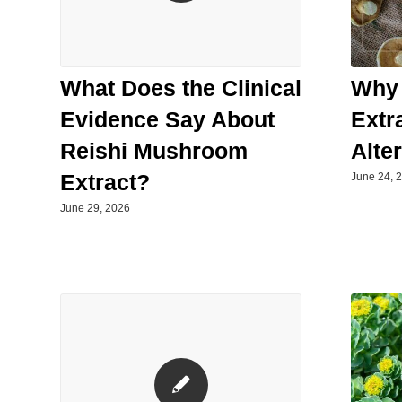
Why
What Does the Clinical
Extr
Evidence Say About
Alte
Reishi Mushroom
Extract?
June 24, 
June 29, 2026