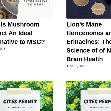
 Is Mushroom
Lion’s Mane
act An Ideal
Hericenones a
rnative to MSG?
Erinacines: Th
Science of of 
2026
Brain Health
June 11, 2026