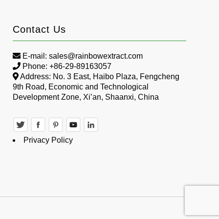
Contact Us
E-mail:
sales@rainbowextract.com
Phone: +86-29-89163057
Address: No. 3 East, Haibo Plaza, Fengcheng
9th Road, Economic and Technological
Development Zone, Xi’an, Shaanxi, China
Privacy Policy