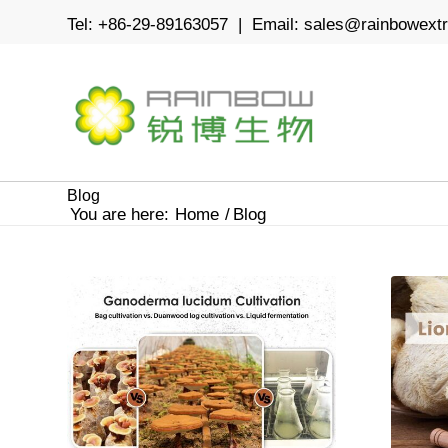
Tel: +86-29-89163057 | Email:
sales@rainbowext
Blog
You are here:
Home
/
Blog