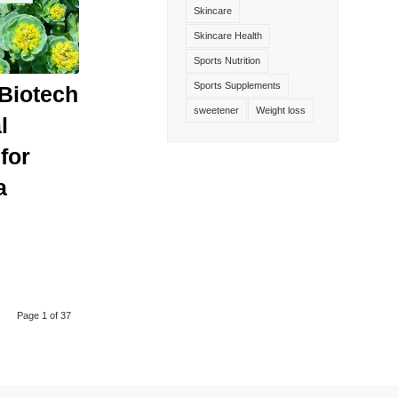
Skincare
Skincare Health
Sports Nutrition
Sports Supplements
Biotech
sweetener
Weight loss
l
for
a
Page 1 of 37