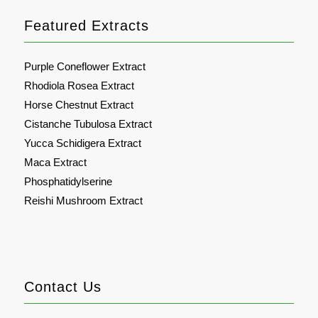
Featured Extracts
Purple Coneflower Extract
Rhodiola Rosea Extract
Horse Chestnut Extract
Cistanche Tubulosa Extract
Yucca Schidigera Extract
Maca Extract
Phosphatidylserine
Reishi Mushroom Extract
Contact Us