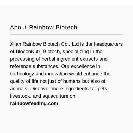
About Rainbow Biotech
Xi’an Rainbow Biotech Co., Ltd is the headquarters
of BioconNutri Biotech, specializing in the
processing of herbal ingredient extracts and
reference substances. Our excellence in
technology and innovation would enhance the
quality of life not just of humans but also of
animals. Discover more ingredients for pets,
livestock, and aquaculture on
rainbowfeeding.com