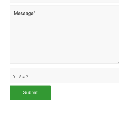
0 + 8 = ?