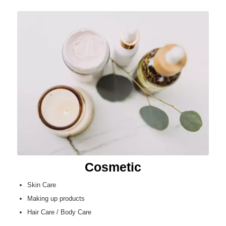
Cosmetic
Skin Care
Making up products
Hair Care / Body Care