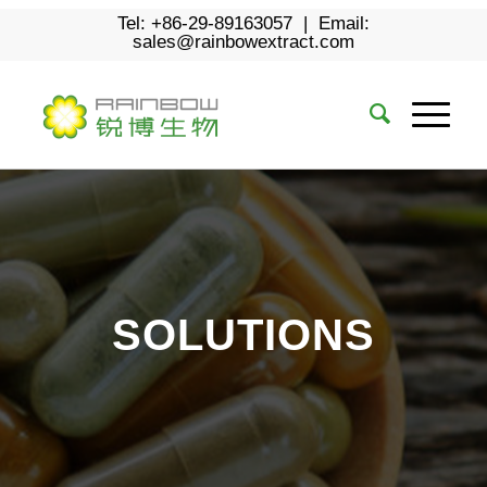
Tel: +86-29-89163057 | Email:
sales@rainbowextract.com
SOLUTIONS