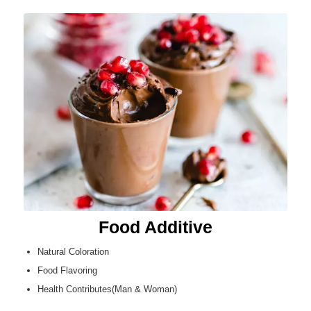
Food Additive
Natural Coloration
Food Flavoring
Health Contributes(Man & Woman)