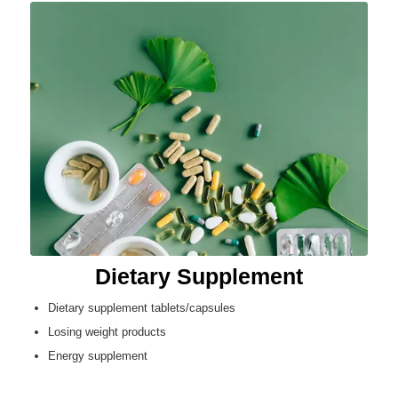
Dietary Supplement
Dietary supplement tablets/capsules
Losing weight products
Energy supplement