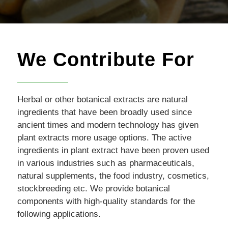
We Contribute For
Herbal or other botanical extracts are natural
ingredients that have been broadly used since
ancient times and modern technology has given
plant extracts more usage options. The active
ingredients in plant extract have been proven used
in various industries such as pharmaceuticals,
natural supplements, the food industry, cosmetics,
stockbreeding etc. We provide botanical
components with high-quality standards for the
following applications.