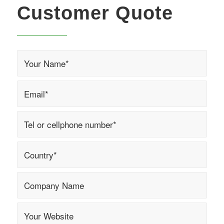
Customer Quote