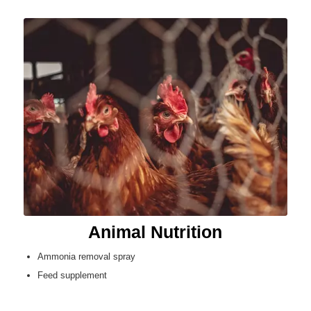
Animal Nutrition
Ammonia removal spray
Feed supplement