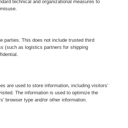
andard technical and organizational measures to
 misuse.
e parties. This does not include trusted third
s (such as logistics partners for shipping
idential.
 are used to store information, including visitors’
isited. The information is used to optimize the
s’ browser type and/or other information.