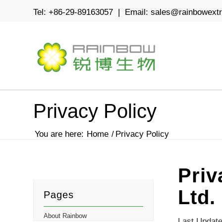
Tel: +86-29-89163057 | Email:
sales@rainbowext
Privacy Policy
You are here:
Home
/
Privacy Policy
Priv
Ltd.
Pages
About Rainbow
Last Update