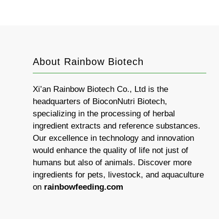
About Rainbow Biotech
Xi’an Rainbow Biotech Co., Ltd is the
headquarters of BioconNutri Biotech,
specializing in the processing of herbal
ingredient extracts and reference substances.
Our excellence in technology and innovation
would enhance the quality of life not just of
humans but also of animals. Discover more
ingredients for pets, livestock, and aquaculture
on
rainbowfeeding.com