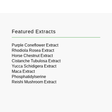
Featured Extracts
Purple Coneflower Extract
Rhodiola Rosea Extract
Horse Chestnut Extract
Cistanche Tubulosa Extract
Yucca Schidigera Extract
Maca Extract
Phosphatidylserine
Reishi Mushroom Extract