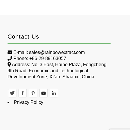
Contact Us
E-mail:
sales@rainbowextract.com
Phone: +86-29-89163057
Address: No. 3 East, Haibo Plaza, Fengcheng
9th Road, Economic and Technological
Development Zone, Xi’an, Shaanxi, China
Privacy Policy