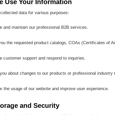
 Use Your Information
collected data for various purposes:
e and maintain our professional B2B services.
ou the requested product catalogs, COAs (Certificates of Ana
e customer support and respond to inquiries.
 you about changes to our products or professional industry
or the usage of our website and improve user experience.
torage and Security