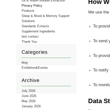
How We
Oil & Water-Soluble Extraction
Privacy Policy
Products
We use the 
Sleep & Mood & Memory Support
Solutions
To provid
Standards Extracts
Supplement Ingredients
test contact
To send y
Thank You
Categories
To provid
blog
Exhibition&Events
To notify
Archive
To monit
July 2026
June 2026
Data S
May 2026
January 2026