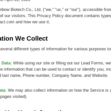
nbow Biotech Co., Ltd. (“we,” “us,” or “our”), accessible fro
 of our visitors. This Privacy Policy document contains types
act.com and how we use it.
ation We Collect
everal different types of information for various purposes t
 Data:
While using our site or filling out our Lead Forms, w
ble information that can be used to contact or identify you, in
 last name, Phone number, Company Name, and Website.
ata:
We may also collect information on how the Service is 
pages visited).