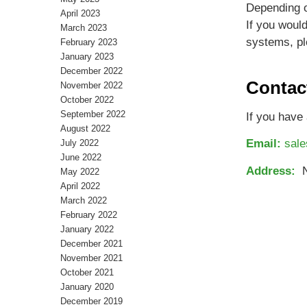
Depending o
April 2023
If you woul
March 2023
systems, pl
February 2023
January 2023
December 2022
Contac
November 2022
October 2022
September 2022
If you have 
August 2022
Email:
sal
July 2022
June 2022
Address:
No
May 2022
April 2022
March 2022
February 2022
January 2022
December 2021
November 2021
October 2021
January 2020
December 2019