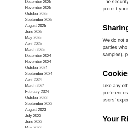
The securit
December 2025
November 2025
protect you
October 2025
September 2025
August 2025
Sharin
June 2025
May 2025
We do not se
April 2025
parties who 
March 2025
samples), pr
December 2024
November 2024
October 2024
Cookie
September 2024
April 2024
Like any ot
March 2024
February 2024
preferences,
October 2023
users’ expe
September 2023
August 2023
July 2023
Your R
June 2023
May 2023