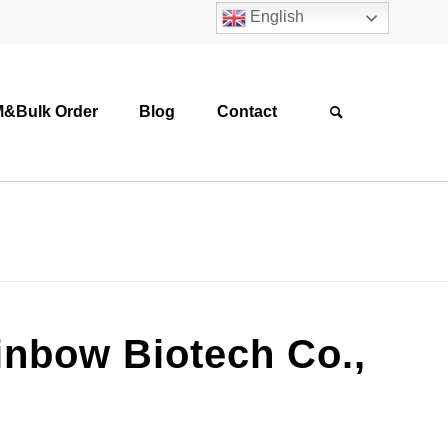
English
&Bulk Order
Blog
Contact
ainbow Biotech Co.,