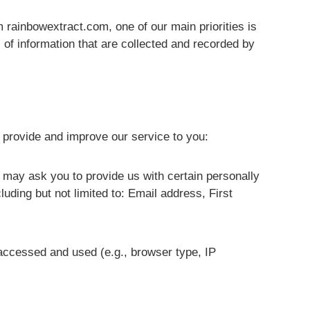
m rainbowextract.com, one of our main priorities is
 of information that are collected and recorded by
o provide and improve our service to you:
e may ask you to provide us with certain personally
cluding but not limited to: Email address, First
accessed and used (e.g., browser type, IP