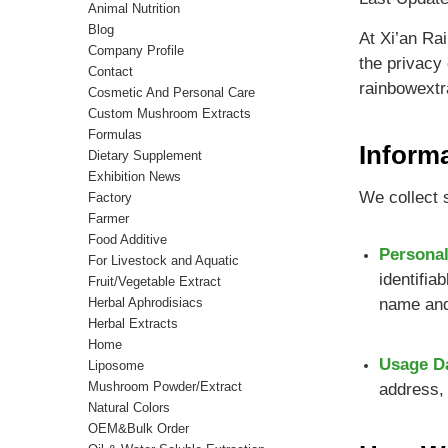
Animal Nutrition
Blog
At Xi’an Rai
Company Profile
the privacy
Contact
rainbowextr
Cosmetic And Personal Care
Custom Mushroom Extracts
Formulas
Inform
Dietary Supplement
Exhibition News
We collect s
Factory
Farmer
Food Additive
Personal
For Livestock and Aquatic
identifia
Fruit/Vegetable Extract
Herbal Aphrodisiacs
name and
Herbal Extracts
Home
Usage D
Liposome
Mushroom Powder/Extract
address, 
Natural Colors
OEM&Bulk Order