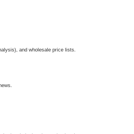
lysis), and wholesale price lists.
 news.