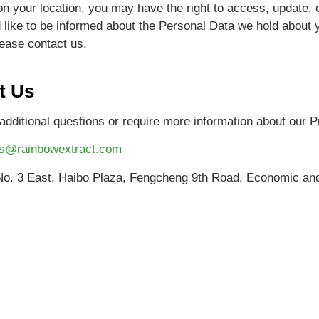
n your location, you may have the right to access, update, 
d like to be informed about the Personal Data we hold about 
ease contact us.
t Us
additional questions or require more information about our Pr
es@rainbowextract.com
. 3 East, Haibo Plaza, Fengcheng 9th Road, Economic and