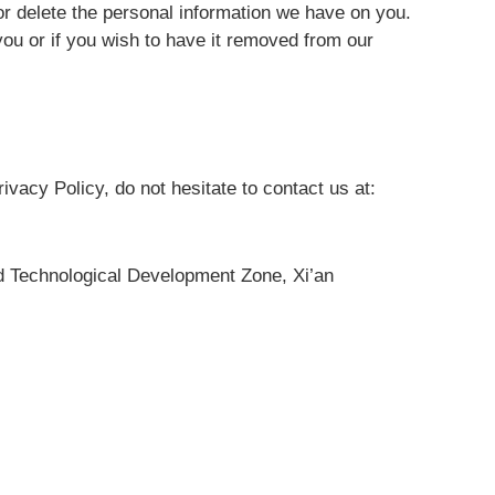
or delete the personal information we have on you.
you or if you wish to have it removed from our
ivacy Policy, do not hesitate to contact us at:
 Technological Development Zone, Xi’an