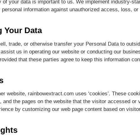
y of your data is important to us. We implement industry-st
r personal information against unauthorized access, loss, or
g Your Data
ll, trade, or otherwise transfer your Personal Data to outsid
assist us in operating our website or conducting our busines
ovided that these parties agree to keep this information conf
s
her website, rainbowextract.com uses ‘cookies’. These cookies
 and the pages on the website that the visitor accessed or v
rience by customizing our web page content based on visitor
ights