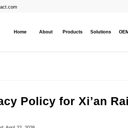
ract.com
Home
About
Products
Solutions
OEM
acy Policy for Xi’an R
d: April 22, 2026