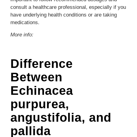
consult a healthcare professional, especially if you
have underlying health conditions or are taking
medications.
More info:
Difference
Between
Echinacea
purpurea,
angustifolia, and
pallida