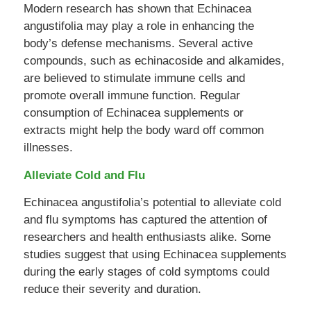
Modern research has shown that Echinacea
angustifolia may play a role in enhancing the
body’s defense mechanisms. Several active
compounds, such as echinacoside and alkamides,
are believed to stimulate immune cells and
promote overall immune function. Regular
consumption of Echinacea supplements or
extracts might help the body ward off common
illnesses.
Alleviate Cold and Flu
Echinacea angustifolia’s potential to alleviate cold
and flu symptoms has captured the attention of
researchers and health enthusiasts alike. Some
studies suggest that using Echinacea supplements
during the early stages of cold symptoms could
reduce their severity and duration.