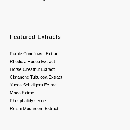
Featured Extracts
Purple Coneflower Extract
Rhodiola Rosea Extract
Horse Chestnut Extract
Cistanche Tubulosa Extract
Yucca Schidigera Extract
Maca Extract
Phosphatidylserine
Reishi Mushroom Extract