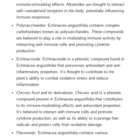
immune-stimulating effects. Alkamides are thought to interact
with cannabinoid receptors in the body, potentially influencing
immune responses.
Polysaccharides: Echinacea angustifolia contains complex
carbohydrates known as polysaccharides. These compounds
are believed to play a role in modulating immune activity by
interacting with immune cells and promoting cytokine
production.
Echinacoside: Echinacoside is a phenolic compound found in
Echinacea angustifolia that possesses antioxidant and anti-
inflammatory properties. It’s thought to contribute to the
plant’s ability to combat oxidative stress and reduce
inflammation.
Chicoric Acid and its derivatives: Chicoric acid is a phenolic
compound present in Echinacea angustifolia that contributes
to its immune-modulating effects and antioxidant properties.
It’s believed to interact with immune cells and promote
cytokine production, as well as its ability to scavenge free
radicals and protect cells from oxidative damage.
Flavonoids: Echinacea angustifolia contains various