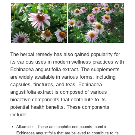
The herbal remedy has also gained popularity for
its various uses in modern wellness practices with
Echinacea angustifolia extract. The supplements
are widely available in various forms, including
capsules, tinctures, and teas. Echinacea
angustifolia extract is composed of various
bioactive components that contribute to its
potential health benefits. These components
include:
Alkamides: These are lipophilic compounds found in
Echinacea angustifolia that are believed to contribute to its