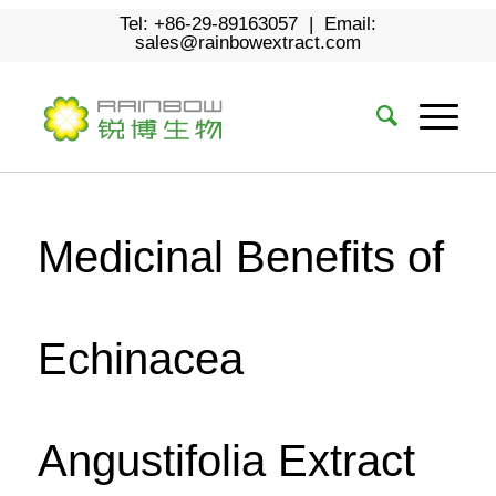
Tel: +86-29-89163057 | Email:
sales@rainbowextract.com
Medicinal Benefits of
Echinacea
Angustifolia Extract