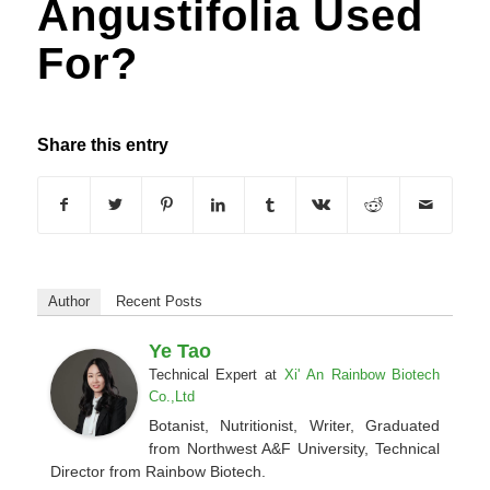
Angustifolia Used
For?
Share this entry
Author
Recent Posts
Ye Tao
Technical Expert
at
Xi' An Rainbow Biotech
Co.,Ltd
Botanist, Nutritionist, Writer, Graduated
from Northwest A&F University, Technical
Director from Rainbow Biotech.