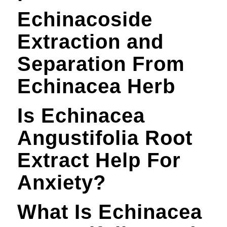
Echinacoside
Extraction and
Separation From
Echinacea Herb
Is Echinacea
Angustifolia Root
Extract Help For
Anxiety?
What Is Echinacea