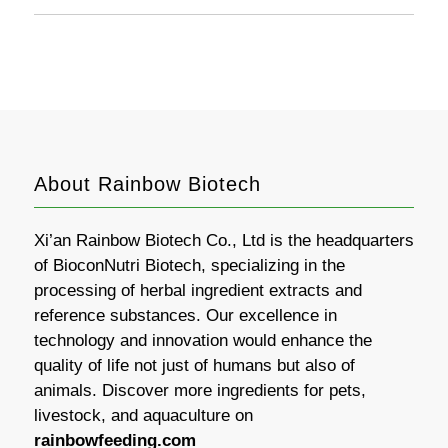
About Rainbow Biotech
Xi’an Rainbow Biotech Co., Ltd is the headquarters
of BioconNutri Biotech, specializing in the
processing of herbal ingredient extracts and
reference substances. Our excellence in
technology and innovation would enhance the
quality of life not just of humans but also of
animals. Discover more ingredients for pets,
livestock, and aquaculture on
rainbowfeeding.com