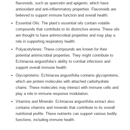
flavonoids, such as quercetin and apigenin, which have
antioxidant and anti-inflammatory properties. Flavonoids are
believed to support immune function and overall health.
Essential Oils: The plant’s essential oils contain volatile
compounds that contribute to its distinctive aroma. These oils
are thought to have antimicrobial properties and may play a
role in supporting respiratory health.
Polyacetylenes: These compounds are known for their
potential antimicrobial properties. They might contribute to
Echinacea angustifolia’s ability to combat infections and
support overall immune health.
Glycoproteins: Echinacea angustifolia contains glycoproteins,
which are protein molecules with attached carbohydrate
chains. These molecules may interact with immune cells and
play a role in immune response modulation.
Vitamins and Minerals: Echinacea angustifolia extract also
contains vitamins and minerals that contribute to its overall
nutritional profile. These nutrients can support various bodily
functions, including immune health.