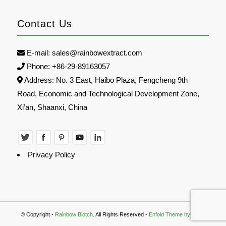
Contact Us
E-mail:
sales@rainbowextract.com
Phone: +86-29-89163057
Address: No. 3 East, Haibo Plaza, Fengcheng 9th
Road, Economic and Technological Development Zone,
Xi’an, Shaanxi, China
Privacy Policy
© Copyright -
Rainbow Biotch
. All Rights Reserved -
Enfold Theme by Kriesi