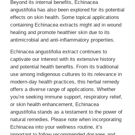
Beyond its internal benefits, Echinacea
angustifolia has also been explored for its potential
effects on skin health. Some topical applications
containing Echinacea extracts might aid in wound
healing and promote healthier skin due to its
antimicrobial and anti-inflammatory properties.
Echinacea angustifolia extract continues to
captivate our interest with its extensive history
and potential health benefits. From its traditional
use among indigenous cultures to its relevance in
modern-day health practices, this herbal remedy
offers a diverse range of applications. Whether
you’re seeking immune support, respiratory relief,
or skin health enhancement, Echinacea
angustifolia stands as a testament to the power of
natural remedies. Please note when incorporating
Echinacea into your wellness routine, it’s
important to follow recommended dosages and