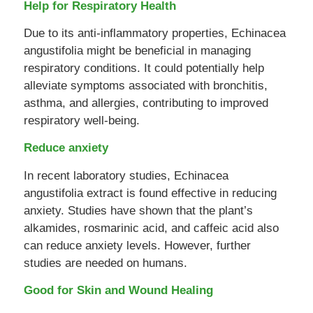
Help for Respiratory Health
Due to its anti-inflammatory properties, Echinacea
angustifolia might be beneficial in managing
respiratory conditions. It could potentially help
alleviate symptoms associated with bronchitis,
asthma, and allergies, contributing to improved
respiratory well-being.
Reduce anxiety
In recent laboratory studies, Echinacea
angustifolia extract is found effective in reducing
anxiety. Studies have shown that the plant’s
alkamides, rosmarinic acid, and caffeic acid also
can reduce anxiety levels. However, further
studies are needed on humans.
Good for Skin and Wound Healing