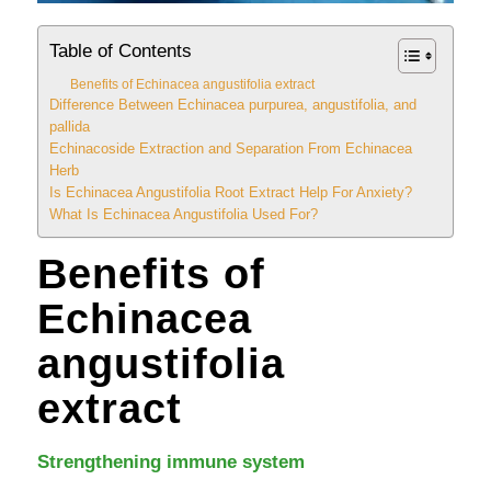
Table of Contents
Benefits of Echinacea angustifolia extract
Difference Between Echinacea purpurea, angustifolia, and
pallida
Echinacoside Extraction and Separation From Echinacea
Herb
Is Echinacea Angustifolia Root Extract Help For Anxiety?
What Is Echinacea Angustifolia Used For?
Benefits of
Echinacea
angustifolia
extract
Strengthening immune system