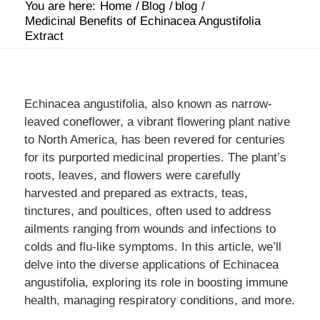
You are here:
Home
/
Blog
/
blog
/
Medicinal Benefits of Echinacea Angustifolia
Extract
Echinacea angustifolia, also known as narrow-
leaved coneflower, a vibrant flowering plant native
to North America, has been revered for centuries
for its purported medicinal properties. The plant’s
roots, leaves, and flowers were carefully
harvested and prepared as extracts, teas,
tinctures, and poultices, often used to address
ailments ranging from wounds and infections to
colds and flu-like symptoms. In this article, we’ll
delve into the diverse applications of Echinacea
angustifolia, exploring its role in boosting immune
health, managing respiratory conditions, and more.