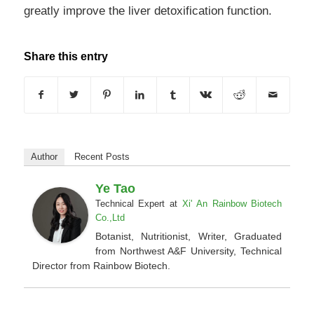
greatly improve the liver detoxification function.
Share this entry
Author
Recent Posts
Ye Tao
Technical Expert
at
Xi' An Rainbow Biotech
Co.,Ltd
Botanist, Nutritionist, Writer, Graduated
from Northwest A&F University, Technical
Director from Rainbow Biotech.