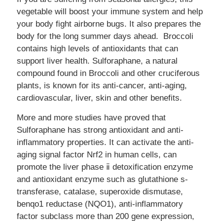
vegetable will boost your immune system and help
your body fight airborne bugs. It also prepares the
body for the long summer days ahead. Broccoli
contains high levels of antioxidants that can
support liver health. Sulforaphane, a natural
compound found in Broccoli and other cruciferous
plants, is known for its anti-cancer, anti-aging,
cardiovascular, liver, skin and other benefits.
More and more studies have proved that
Sulforaphane has strong antioxidant and anti-
inflammatory properties. It can activate the anti-
aging signal factor Nrf2 in human cells, can
promote the liver phase ⅱ detoxification enzyme
and antioxidant enzyme such as glutathione s-
transferase, catalase, superoxide dismutase,
benqo1 reductase (NQO1), anti-inflammatory
factor subclass more than 200 gene expression,