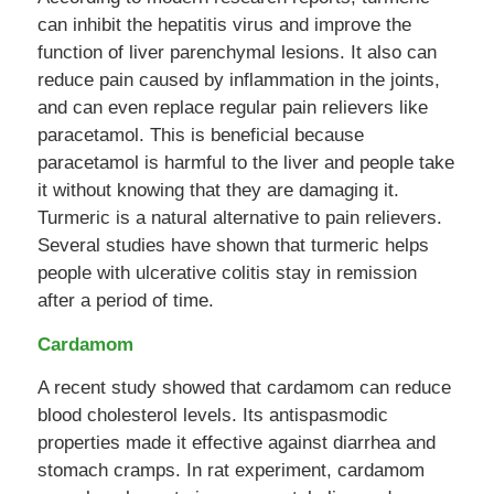
can inhibit the hepatitis virus and improve the
function of liver parenchymal lesions. It also can
reduce pain caused by inflammation in the joints,
and can even replace regular pain relievers like
paracetamol. This is beneficial because
paracetamol is harmful to the liver and people take
it without knowing that they are damaging it.
Turmeric is a natural alternative to pain relievers.
Several studies have shown that turmeric helps
people with ulcerative colitis stay in remission
after a period of time.
Cardamom
A recent study showed that cardamom can reduce
blood cholesterol levels. Its antispasmodic
properties made it effective against diarrhea and
stomach cramps. In rat experiment, cardamom