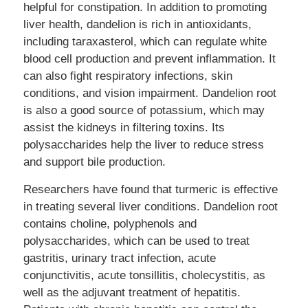
helpful for constipation. In addition to promoting
liver health, dandelion is rich in antioxidants,
including taraxasterol, which can regulate white
blood cell production and prevent inflammation. It
can also fight respiratory infections, skin
conditions, and vision impairment. Dandelion root
is also a good source of potassium, which may
assist the kidneys in filtering toxins. Its
polysaccharides help the liver to reduce stress
and support bile production.
Researchers have found that turmeric is effective
in treating several liver conditions. Dandelion root
contains choline, polyphenols and
polysaccharides, which can be used to treat
gastritis, urinary tract infection, acute
conjunctivitis, acute tonsillitis, cholecystitis, as
well as the adjuvant treatment of hepatitis.