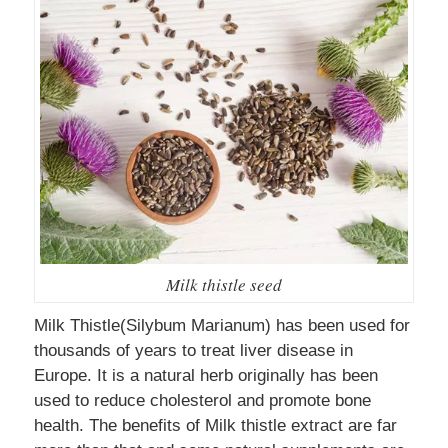
Milk thistle seed
Milk Thistle(Silybum Marianum) has been used for
thousands of years to treat liver disease in
Europe. It is a natural herb originally has been
used to reduce cholesterol and promote bone
health. The benefits of Milk thistle extract are far