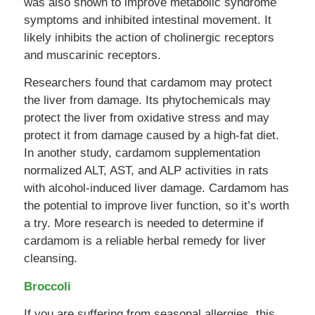
was also shown to improve metabolic syndrome
symptoms and inhibited intestinal movement. It
likely inhibits the action of cholinergic receptors
and muscarinic receptors.
Researchers found that cardamom may protect
the liver from damage. Its phytochemicals may
protect the liver from oxidative stress and may
protect it from damage caused by a high-fat diet.
In another study, cardamom supplementation
normalized ALT, AST, and ALP activities in rats
with alcohol-induced liver damage. Cardamom has
the potential to improve liver function, so it’s worth
a try. More research is needed to determine if
cardamom is a reliable herbal remedy for liver
cleansing.
Broccoli
If you are suffering from seasonal allergies, this