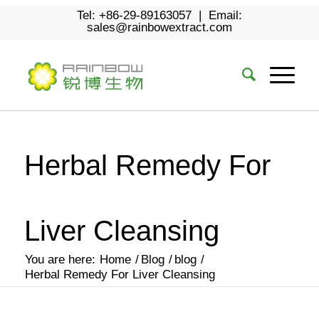
Tel: +86-29-89163057 | Email:
sales@rainbowextract.com
Herbal Remedy For
Liver Cleansing
You are here:
Home
/
Blog
/
blog
/
Herbal Remedy For Liver Cleansing