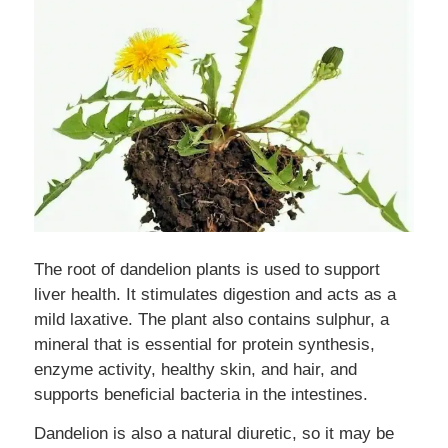
The root of dandelion plants is used to support
liver health. It stimulates digestion and acts as a
mild laxative. The plant also contains sulphur, a
mineral that is essential for protein synthesis,
enzyme activity, healthy skin, and hair, and
supports beneficial bacteria in the intestines.
Dandelion is also a natural diuretic, so it may be