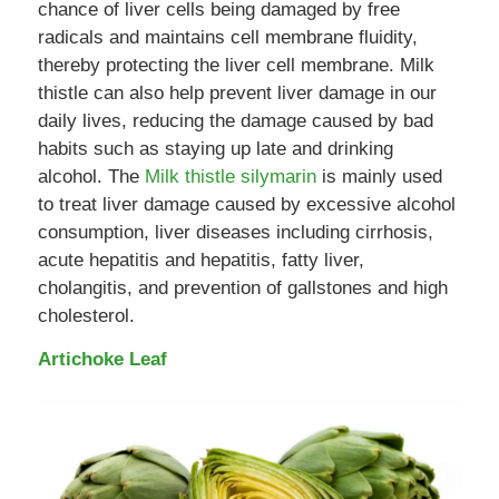
chance of liver cells being damaged by free
radicals and maintains cell membrane fluidity,
thereby protecting the liver cell membrane. Milk
thistle can also help prevent liver damage in our
daily lives, reducing the damage caused by bad
habits such as staying up late and drinking
alcohol. The
Milk thistle silymarin
is mainly used
to treat liver damage caused by excessive alcohol
consumption, liver diseases including cirrhosis,
acute hepatitis and hepatitis, fatty liver,
cholangitis, and prevention of gallstones and high
cholesterol.
Artichoke Leaf