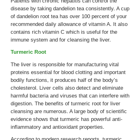
Patients with chronic hepatitis can control the
disease by taking dandelion tea consistently. A cup
of dandelion root tea has over 100 percent of your
recommended daily allowance of vitamin A. It also
contains rich vitamin C which is useful for the
immune system and for cleansing the liver.
Turmeric Root
The liver is responsible for manufacturing vital
proteins essential for blood clotting and important
bodily functions, it produces half of the body’s
cholesterol. Liver cells also detect and eliminate
harmful bacteria and viruses that can interfere with
digestion. The benefits of turmeric root for liver
cleansing are numerous. A large body of scientific
evidence shows that turmeric has powerful anti-
inflammatory and antioxidant properties.
According to modern research reports, turmeric