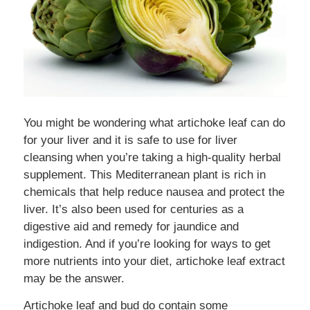
You might be wondering what artichoke leaf can do
for your liver and it is safe to use for liver
cleansing when you’re taking a high-quality herbal
supplement. This Mediterranean plant is rich in
chemicals that help reduce nausea and protect the
liver. It’s also been used for centuries as a
digestive aid and remedy for jaundice and
indigestion. And if you’re looking for ways to get
more nutrients into your diet, artichoke leaf extract
may be the answer.
Artichoke leaf and bud do contain some