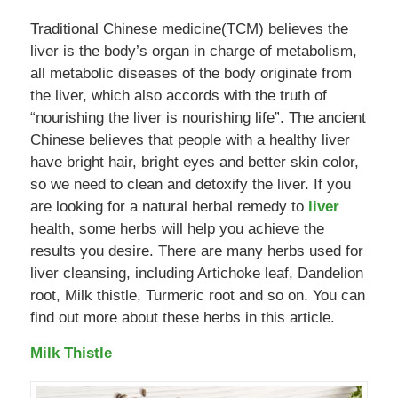
Traditional Chinese medicine(TCM) believes the
liver is the body’s organ in charge of metabolism,
all metabolic diseases of the body originate from
the liver, which also accords with the truth of
“nourishing the liver is nourishing life”. The ancient
Chinese believes that people with a healthy liver
have bright hair, bright eyes and better skin color,
so we need to clean and detoxify the liver. If you
are looking for a natural herbal remedy to
liver
health, some herbs will help you achieve the
results you desire. There are many herbs used for
liver cleansing, including Artichoke leaf, Dandelion
root, Milk thistle, Turmeric root and so on. You can
find out more about these herbs in this article.
Milk Thistle