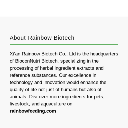
About Rainbow Biotech
Xi’an Rainbow Biotech Co., Ltd is the headquarters
of BioconNutri Biotech, specializing in the
processing of herbal ingredient extracts and
reference substances. Our excellence in
technology and innovation would enhance the
quality of life not just of humans but also of
animals. Discover more ingredients for pets,
livestock, and aquaculture on
rainbowfeeding.com