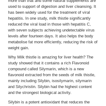
more than that and some natural supplements are
used to support of digestion and liver cleansing. It
has been widely used for the treatment of viral
hepatitis. In one study, milk thistle significantly
reduced the viral load in those with hepatitis C,
with seven subjects achieving undetectable virus
levels after fourteen days. It also helps the body
metabolise fat more efficiently, reducing the risk of
weight gain.
Why Milk thistle is amazing for liver health? The
study showed that it contains a rich Flavonoid
compound called Silymarin, which is a new
flavonoid extracted from the seeds of milk thistle,
mainly including Silybin, isosilymarin, silymarin
and Silychristin. Silybin had the highest content
and the strongest biological activity.
Silybin is a potent antioxidant that reduces the