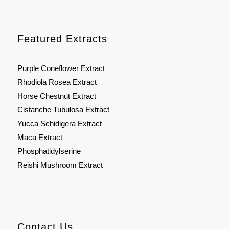
Featured Extracts
Purple Coneflower Extract
Rhodiola Rosea Extract
Horse Chestnut Extract
Cistanche Tubulosa Extract
Yucca Schidigera Extract
Maca Extract
Phosphatidylserine
Reishi Mushroom Extract
Contact Us