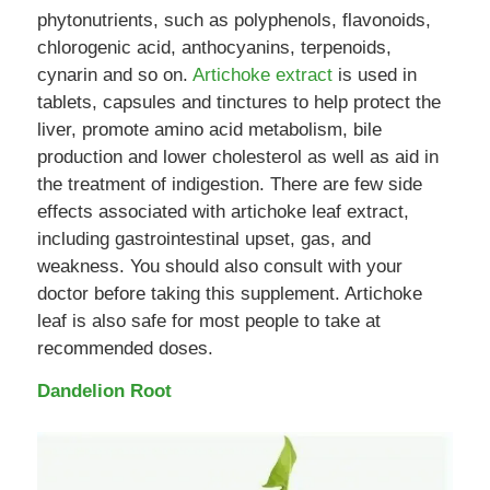
phytonutrients, such as polyphenols, flavonoids,
chlorogenic acid, anthocyanins, terpenoids,
cynarin and so on.
Artichoke extract
is used in
tablets, capsules and tinctures to help protect the
liver, promote amino acid metabolism, bile
production and lower cholesterol as well as aid in
the treatment of indigestion. There are few side
effects associated with artichoke leaf extract,
including gastrointestinal upset, gas, and
weakness. You should also consult with your
doctor before taking this supplement. Artichoke
leaf is also safe for most people to take at
recommended doses.
Dandelion Root