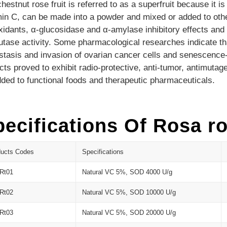
hestnut rose fruit is referred to as a
superfruit because it
is
in C, can be made into a powder and mixed or added to oth
xidants, α-glucosidase and α-amylase inhibitory effects and
tase activity.
Some pharmacological researches indicate that 
tasis and invasion of ovarian cancer cells and senescence-
cts proved to exhibit radio-protective, anti-tumor, antimutag
ded to functional foods and therapeutic pharmaceuticals.
ecifications Of Rosa ro
ducts Codes
Specifications
Rt01
Natural VC 5%, SOD 4000 U/g
Rt02
Natural VC 5%, SOD 10000 U/g
Rt03
Natural VC 5%, SOD 20000 U/g