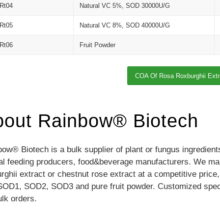
Rt04
Natural VC 5%, SOD 30000U/G
Rt05
Natural VC 8%, SOD 40000U/G
Rt06
Fruit Powder
COA Of Rosa Roxburghii Extr
bout Rainbow® Biotech
ow® Biotech is a bulk supplier of plant or fungus ingredien
al feeding producers, food&beverage manufacturers. We manu
rghii extract or chestnut rose extract at a competitive price
SOD1, SOD2, SOD3 and pure fruit powder. Customized specifi
ulk orders.