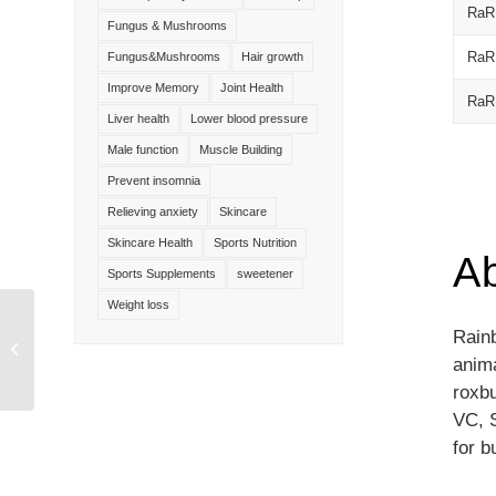
RaR
Fungus & Mushrooms
RaR
Fungus&Mushrooms
Hair growth
Improve Memory
Joint Health
RaR
Liver health
Lower blood pressure
Male function
Muscle Building
Prevent insomnia
Relieving anxiety
Skincare
Skincare Health
Sports Nutrition
A
Sports Supplements
sweetener
Weight loss
Rainb
Dandelion Extract
anim
roxbu
VC, 
for b