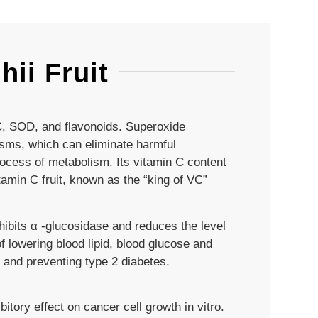
ii Fruit
 C, SOD, and flavonoids. Superoxide
isms, which can eliminate harmful
rocess of metabolism. Its vitamin C content
tamin C fruit, known as the “king of VC”
nhibits α -glucosidase and reduces the level
of lowering blood lipid, blood glucose and
 and preventing type 2 diabetes.
bitory effect on cancer cell growth in vitro.