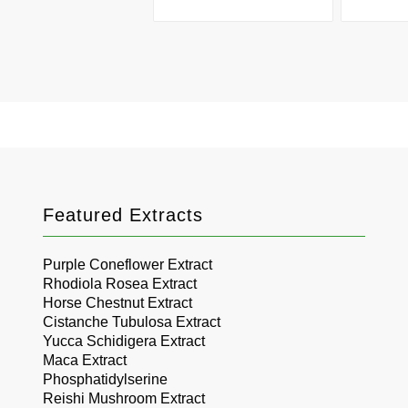
Featured Extracts
Purple Coneflower Extract
Rhodiola Rosea Extract
Horse Chestnut Extract
Cistanche Tubulosa Extract
Yucca Schidigera Extract
Maca Extract
Phosphatidylserine
Reishi Mushroom Extract