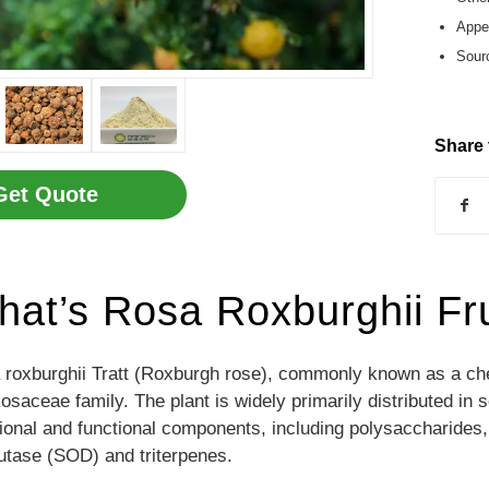
Appea
Sourc
Share 
Get Quote
at’s Rosa Roxburghii Fru
roxburghii Tratt (Roxburgh rose), commonly known as a ches
osaceae family. The plant is widely primarily distributed in 
tional and functional components, including polysaccharides,
utase (SOD) and triterpenes.