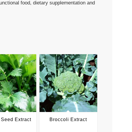
functional food, dietary supplementation and
 Seed Extract
Broccoli Extract