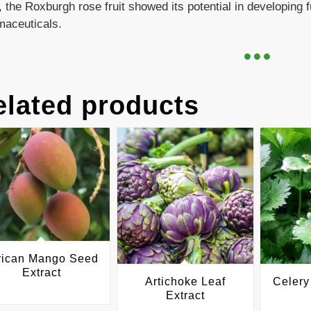
 the Roxburgh rose fruit showed its potential in developing 
maceuticals.
elated products
rican Mango Seed
Extract
Artichoke Leaf
Celery
Extract