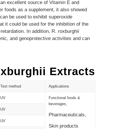
 an excellent source of Vitamin E and
er foods as a supplement, it also showed
 can be used to exhibit superoxide
it could be used for the inhibition of the
retardation.
In addition, R. roxburghii
enic, and genoprotective activities and can
xburghii Extracts
Test method
Applications
UV
Functional foods &
beverages,
UV
Pharmaceuticals,
UV
Skin products