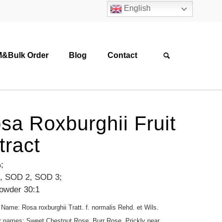
English
&Bulk Order
Blog
Contact
sa Roxburghii Fruit
tract
;
, SOD 2, SOD 3;
powder 30:1
 Name: Rosa roxburghii Tratt. f. normalis Rehd. et Wils.
r names: Sweet Chestnut Rose, Burr Rose, Prickly pear