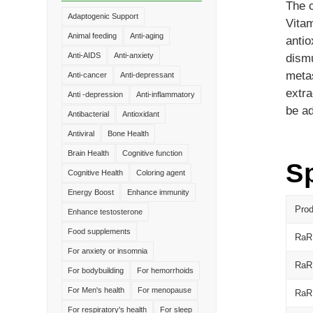
The c
Adaptogenic Support
Vitam
Animal feeding
Anti-aging
antio
Anti-AIDS
Anti-anxiety
dismu
metas
Anti-cancer
Anti-depressant
extra
Anti -depression
Anti-inflammatory
be ad
Antibacterial
Antioxidant
Antiviral
Bone Health
Brain Health
Cognitive function
Sp
Cognitive Health
Coloring agent
Energy Boost
Enhance immunity
Pro
Enhance testosterone
Food supplements
RaR
For anxiety or insomnia
RaR
For bodybuilding
For hemorrhoids
For Men's health
For menopause
RaR
For respiratory's health
For sleep