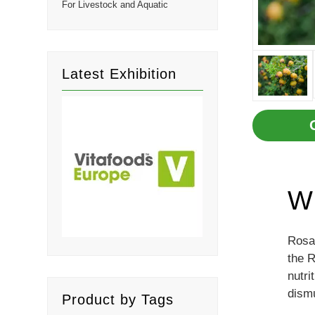
For Livestock and Aquatic
Latest Exhibition
Wh
Rosa 
the R
nutri
dism
Product by Tags