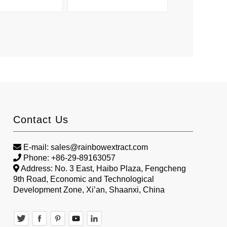
Contact Us
E-mail:
sales@rainbowextract.com
Phone: +86-29-89163057
Address: No. 3 East, Haibo Plaza, Fengcheng
9th Road, Economic and Technological
Development Zone, Xi’an, Shaanxi, China