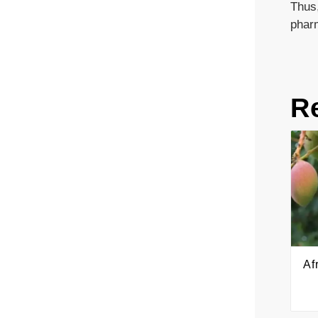
Thus,
phar
R
Af