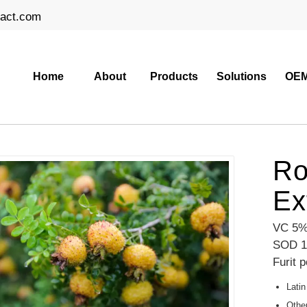
ract.com
Home
About
Products
Solutions
OEM
Ro
Ex
VC 5%
SOD 1
Furit 
Latin
Othe