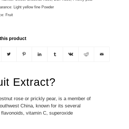
rance: Light yellow fine Powder
e: Fruit
this product
it Extract?
tnut rose or prickly pear, is a member of
southwest China, known for its
several
 flavonoids, vitamin C, superoxide