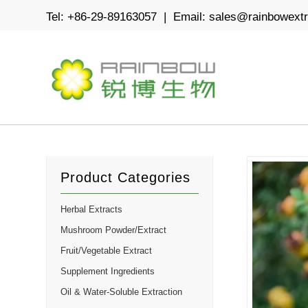
Tel: +86-29-89163057 | Email:
sales@rainbowext
Product Categories
Herbal Extracts
Mushroom Powder/Extract
Fruit/Vegetable Extract
Supplement Ingredients
Oil & Water-Soluble Extraction