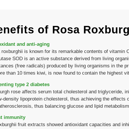
nefits of Rosa Roxburgh
oxidant and anti-aging
roxburghii is known for its remarkable contents of vitamin
tase SOD is an active substance derived from living organ
ances (free radicals) produced by living organisms in the p
re than 10 times kiwi, is now found to contain the highest vi
enting type 2 diabetes
rgh rose affects serum total cholesterol and triglyceride, i
w-density lipoprotein cholesterol, thus achieving the effects 
atherosclerosis, thus balancing glucose and lipid metabolism
t immunity
xburghii fruit extracts showed antioxidant capacities and inhi