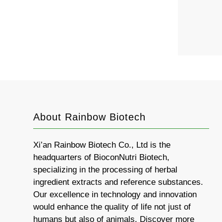
About Rainbow Biotech
Xi’an Rainbow Biotech Co., Ltd is the
headquarters of BioconNutri Biotech,
specializing in the processing of herbal
ingredient extracts and reference substances.
Our excellence in technology and innovation
would enhance the quality of life not just of
humans but also of animals. Discover more