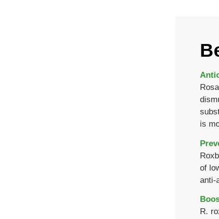
Be
Anti
Rosa 
dismu
subst
is mo
Prev
Roxbu
of lo
anti-
Boos
R. ro