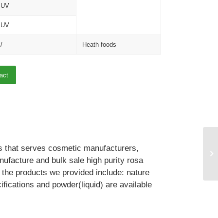
UV
UV
/
Heath foods
act
ts that serves cosmetic manufacturers,
facture and bulk sale high purity rosa
, the products we provided include: nature
cations and powder(liquid) are available