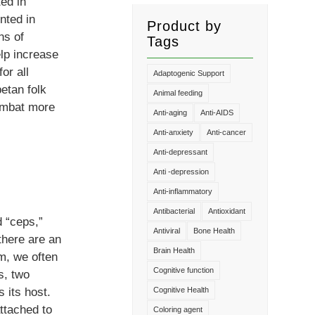
ed in
nted in
Product by
ns of
Tags
lp increase
or all
Adaptogenic Support
etan folk
Animal feeding
combat more
Anti-aging
Anti-AIDS
Anti-anxiety
Anti-cancer
Anti-depressant
Anti -depression
Anti-inflammatory
Antibacterial
Antioxidant
 “ceps,”
Antiviral
Bone Health
there are an
Brain Health
m, we often
Cognitive function
s, two
s its host.
Cognitive Health
ttached to
Coloring agent