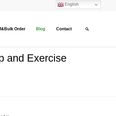
English
&Bulk Order
Blog
Contact
p and Exercise