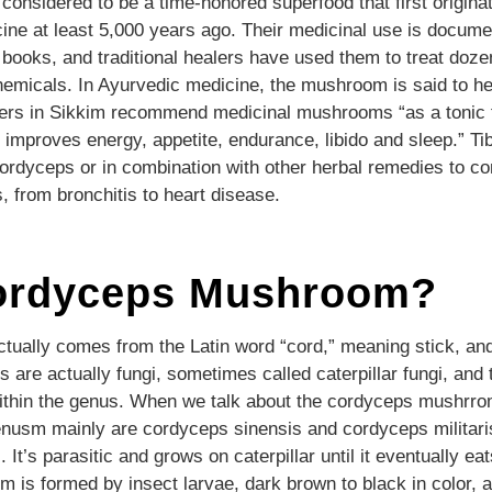
nsidered to be a time-honored superfood that first originat
cine at least 5,000 years ago. Their medicinal use is docume
books, and traditional healers have used them to treat doze
hemicals. In Ayurvedic medicine, the mushroom is said to he
ealers in Sikkim recommend medicinal mushrooms “as a tonic f
 improves energy, appetite, endurance, libido and sleep.” Tib
cordyceps or in combination with other herbal remedies to 
s, from bronchitis to heart disease.
ordyceps Mushroom?
ually comes from the Latin word “cord,” meaning stick, and
are actually fungi, sometimes called caterpillar fungi, and 
ithin the genus. When we talk about the cordyceps mushrro
usm mainly are cordyceps sinensis and cordyceps militari
It’s parasitic and grows on caterpillar until it eventually eat
 is formed by insect larvae, dark brown to black in color, a