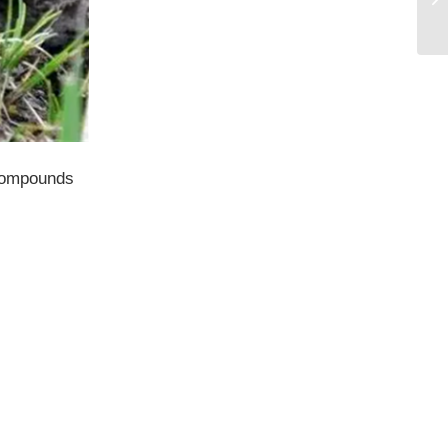
 compounds