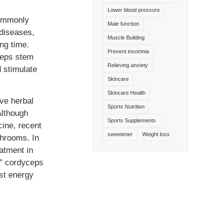
Lower blood pressure
commonly
Male function
diseases,
Muscle Building
ng time.
Prevent insomnia
ceps stem
Relieving anxiety
d stimulate
Skincare
Skincare Health
ive herbal
Sports Nutrition
Although
Sports Supplements
cine, recent
sweetener
Weight loss
shrooms. In
atment in
,” cordyceps
st energy