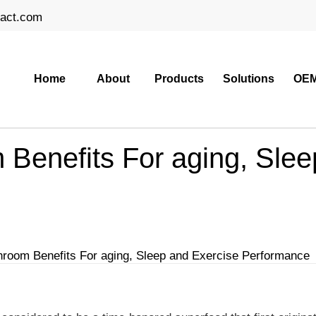
ract.com
Home
About
Products
Solutions
OEM
Benefits For aging, Slee
oom Benefits For aging, Sleep and Exercise Performance