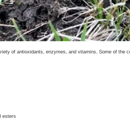
ariety of antioxidants, enzymes, and vitamins. Some of the
l esters