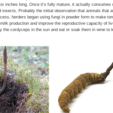
ix inches long. Once it’s fully mature, it actually consumes
 insects. Probably the initial observation that animals that a
cess, herders began using fungi in powder form to make ton
se milk production and improve the reproductive capacity of li
ry the cordyceps in the sun and eat or soak them in wine to