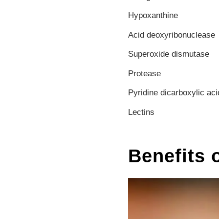
Hypoxanthine
Acid deoxyribonuclease
Superoxide dismutase
Protease
Pyridine dicarboxylic aci
Lectins
Benefits