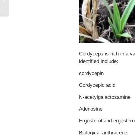
Effects of Pterostilbene
Cordyceps is rich in a v
identified include:
cordycepin
Cordycepic acid
N-acetylgalactosamine
Adenosine
Ergosterol and ergostero
Biological anthracene