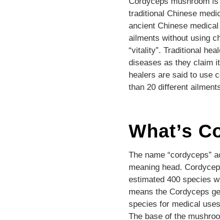
Cordyceps mushroom is co
traditional Chinese medi
ancient Chinese medical 
ailments without using c
“vitality”. Traditional h
diseases as they claim it
healers are said to use 
than 20 different ailment
What’s C
The name “cordyceps” act
meaning head. Cordyceps 
estimated 400 species w
means the Cordyceps gen
species for medical uses. 
The base of the mushroom