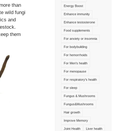
 more than
Energy Boost
te wild fungi
Enhance immunity
ics and
Enhance testosterone
vestock.
Food supplements
 keep them
For anxiety or insomnia
For bodybuilding
For hemorrhoids
For Men's health
For menopause
For respiratory's health
For sleep
Fungus & Mushrooms
Fungus&Mushrooms
Hair growth
Improve Memory
Joint Health
Liver health