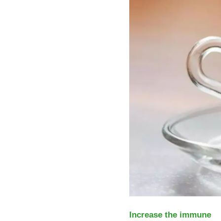
Increase the immune