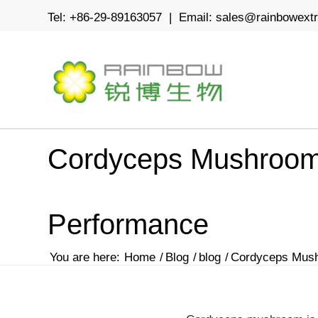
Tel: +86-29-89163057 | Email:
sales@rainbowext
Cordyceps Mushroom 
Performance
You are here:
Home
/
Blog
/
blog
/
Cordyceps Mushr