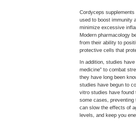
Cordyceps supplements a
used to boost immunity a
minimize excessive infl
Modern pharmacology bel
from their ability to pos
protective cells that pro
In addition, studies hav
medicine” to combat stres
they have long been known
studies have begun to co
vitro studies have found
some cases, preventing t
can slow the effects of 
levels, and keep you ene