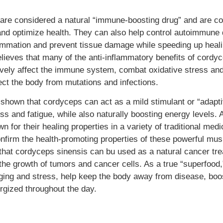
re considered a natural “immune-boosting drug” and are 
nd optimize health. They can also help control autoimmune 
ammation and prevent tissue damage while speeding up heali
ieves that many of the anti-inflammatory benefits of cordy
itively affect the immune system, combat oxidative stress an
tect the body from mutations and infections.
e shown that cordyceps can act as a mild stimulant or “adapt
s and fatigue, while also naturally boosting energy levels. 
 for their healing properties in a variety of traditional medi
nfirm the health-promoting properties of these powerful mu
 that cordyceps sinensis can bu used as a natural cancer tre
he growth of tumors and cancer cells. As a true “superfood
aging and stress, help keep the body away from disease, boo
rgized throughout the day.