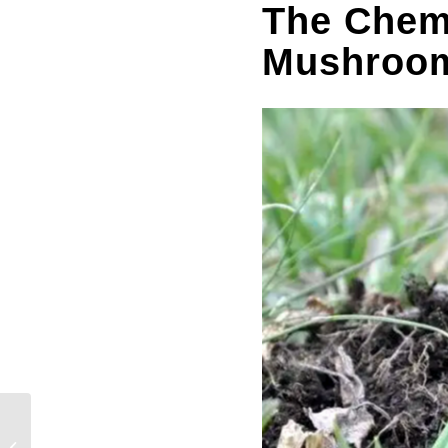
The Chem
Mushroo
Benefits And Side