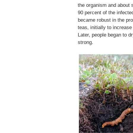
the organism and about s
90 percent of the infected
became robust in the pro
teas, initially to increa
Later, people began to d
strong.