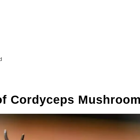
d
 of Cordyceps Mushroo