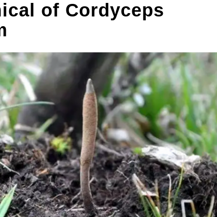
ical of Cordyceps
m